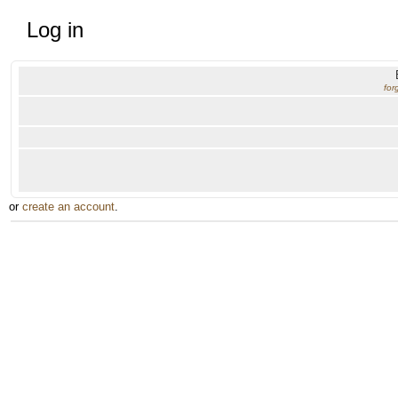
Log in
for
or
create an account
.