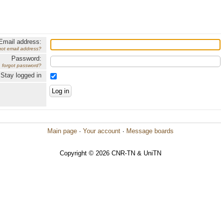
Email address:
got email address?
Password:
forgot password?
Stay logged in
Main page
·
Your account
·
Message boards
Copyright © 2026 CNR-TN & UniTN