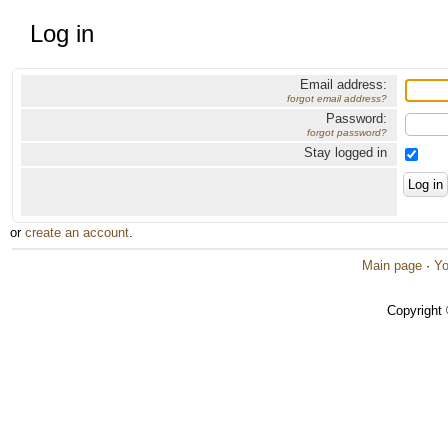
Log in
Email address:
forgot email address?
Password:
forgot password?
Stay logged in
or
create an account
.
Main page
·
Yo
Copyright