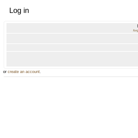
Log in
for
or
create an account
.