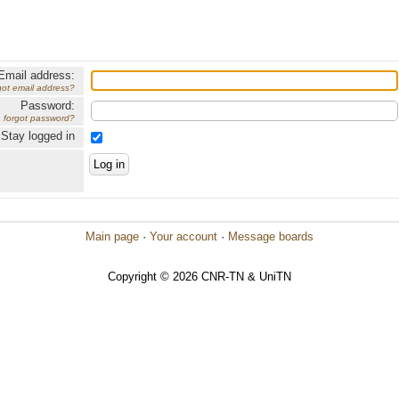
Email address:
got email address?
Password:
forgot password?
Stay logged in
Main page
·
Your account
·
Message boards
Copyright © 2026 CNR-TN & UniTN