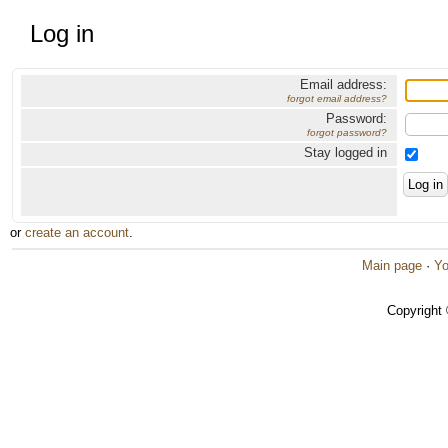
Log in
Email address:
forgot email address?
Password:
forgot password?
Stay logged in
or
create an account
.
Main page
·
Yo
Copyright