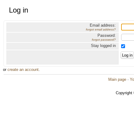
Log in
Email address:
forgot email address?
Password:
forgot password?
Stay logged in
or
create an account
.
Main page
·
Yo
Copyright