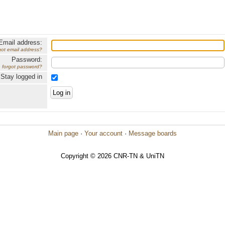
Email address:
got email address?
Password:
forgot password?
Stay logged in
Main page
·
Your account
·
Message boards
Copyright © 2026 CNR-TN & UniTN