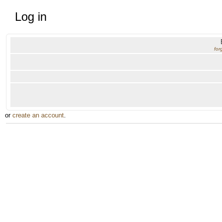
Log in
for
or
create an account
.