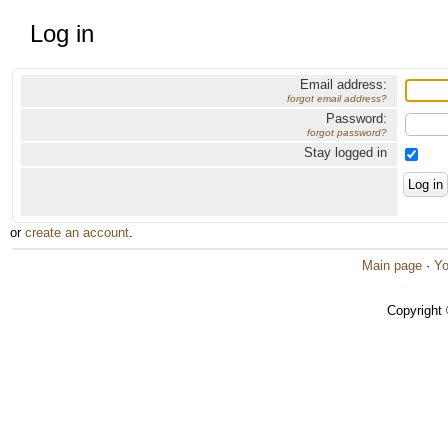
Log in
Email address:
forgot email address?
Password:
forgot password?
Stay logged in
or
create an account
.
Main page
·
Yo
Copyright