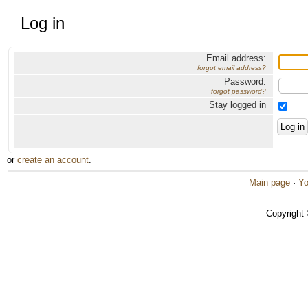
Log in
Email address:
forgot email address?
Password:
forgot password?
Stay logged in
or
create an account
.
Main page
·
Yo
Copyright