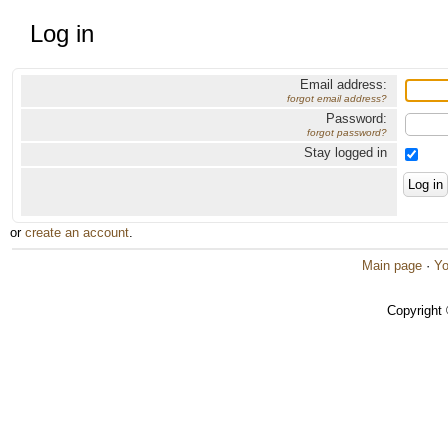
Log in
Email address:
forgot email address?
Password:
forgot password?
Stay logged in
or
create an account
.
Main page
·
Yo
Copyright