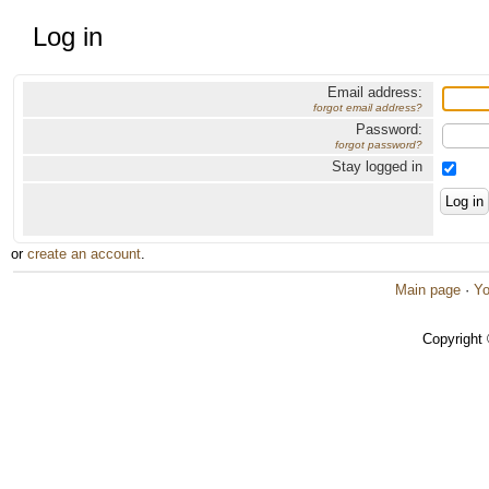
Log in
Email address:
forgot email address?
Password:
forgot password?
Stay logged in
or
create an account
.
Main page
·
Yo
Copyright