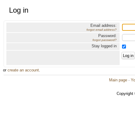
Log in
Email address:
forgot email address?
Password:
forgot password?
Stay logged in
or
create an account
.
Main page
·
Yo
Copyright