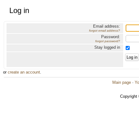
Log in
Email address:
forgot email address?
Password:
forgot password?
Stay logged in
or
create an account
.
Main page
·
Yo
Copyright