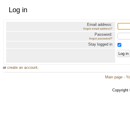
Log in
Email address:
forgot email address?
Password:
forgot password?
Stay logged in
or
create an account
.
Main page
·
Yo
Copyright