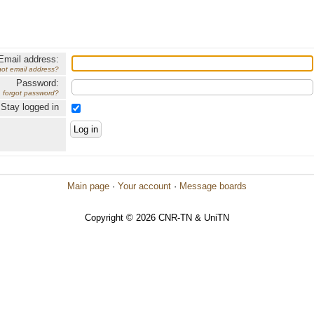
Email address:
got email address?
Password:
forgot password?
Stay logged in
Main page
·
Your account
·
Message boards
Copyright © 2026 CNR-TN & UniTN