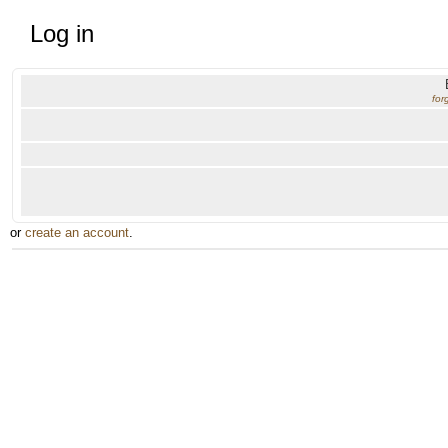
Log in
for
or
create an account
.