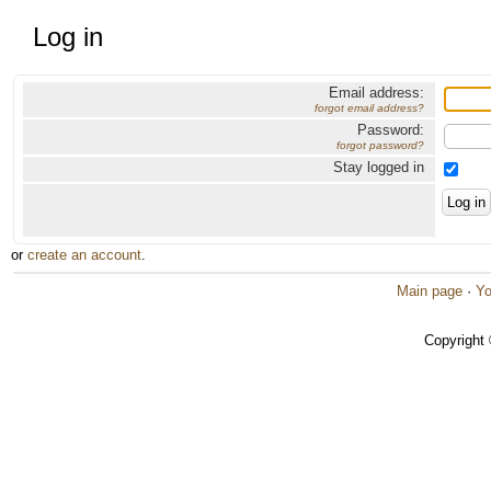
Log in
Email address:
forgot email address?
Password:
forgot password?
Stay logged in
or
create an account
.
Main page
·
Yo
Copyright