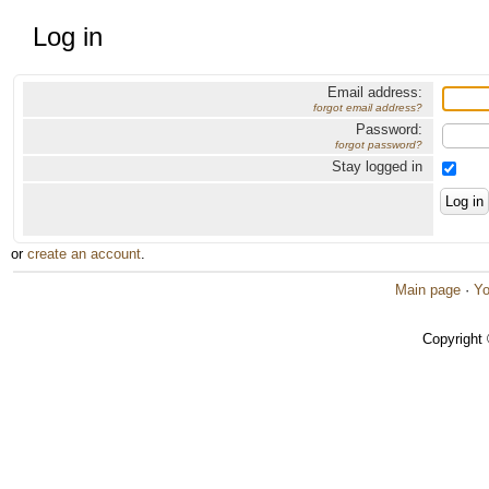
Log in
Email address:
forgot email address?
Password:
forgot password?
Stay logged in
or
create an account
.
Main page
·
Yo
Copyright