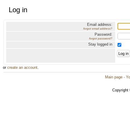
Log in
Email address:
forgot email address?
Password:
forgot password?
Stay logged in
or
create an account
.
Main page
·
Yo
Copyright