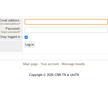
Email address:
got email address?
Password:
forgot password?
Stay logged in
Main page
·
Your account
·
Message boards
Copyright © 2026 CNR-TN & UniTN