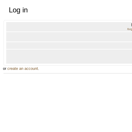
Log in
for
or
create an account
.