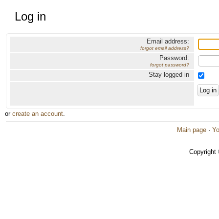
Log in
Email address:
forgot email address?
Password:
forgot password?
Stay logged in
or
create an account
.
Main page
·
Yo
Copyright