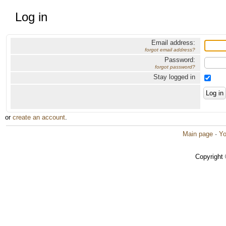
Log in
Email address:
forgot email address?
Password:
forgot password?
Stay logged in
or
create an account
.
Main page
·
Yo
Copyright