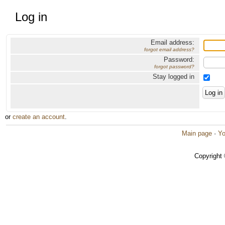
Log in
Email address:
forgot email address?
Password:
forgot password?
Stay logged in
or
create an account
.
Main page
·
Yo
Copyright