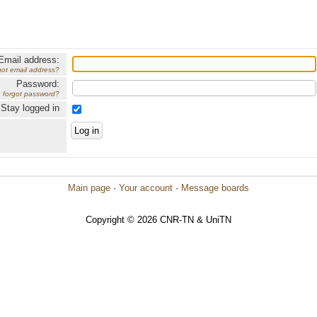
Email address:
got email address?
Password:
forgot password?
Stay logged in
Main page
·
Your account
·
Message boards
Copyright © 2026 CNR-TN & UniTN