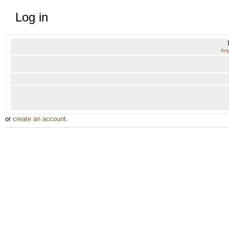
Log in
for
or
create an account
.