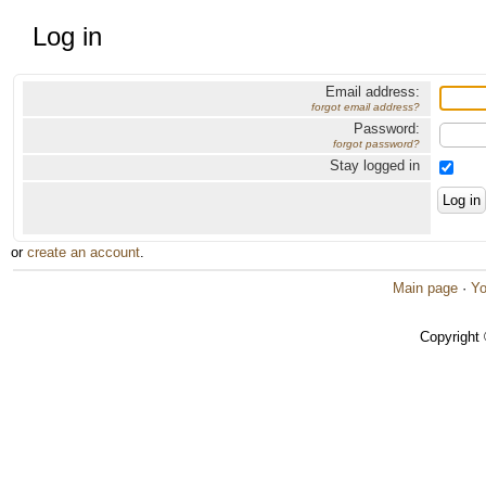
Log in
Email address:
forgot email address?
Password:
forgot password?
Stay logged in
or
create an account
.
Main page
·
Yo
Copyright