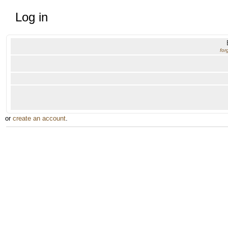
Log in
for
or
create an account
.