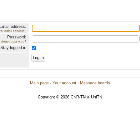
Email address:
got email address?
Password:
forgot password?
Stay logged in
Main page
·
Your account
·
Message boards
Copyright © 2026 CNR-TN & UniTN