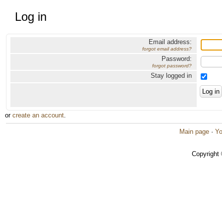
Log in
Email address:
forgot email address?
Password:
forgot password?
Stay logged in
or
create an account
.
Main page
·
Yo
Copyright