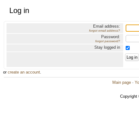
Log in
Email address:
forgot email address?
Password:
forgot password?
Stay logged in
or
create an account
.
Main page
·
Yo
Copyright