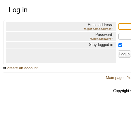
Log in
Email address:
forgot email address?
Password:
forgot password?
Stay logged in
or
create an account
.
Main page
·
Yo
Copyright