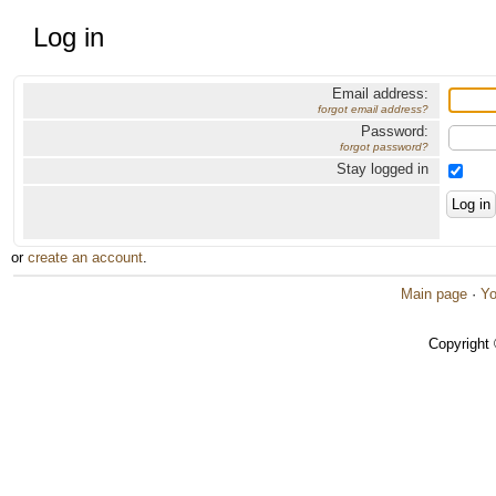
Log in
Email address:
forgot email address?
Password:
forgot password?
Stay logged in
or
create an account
.
Main page
·
Yo
Copyright