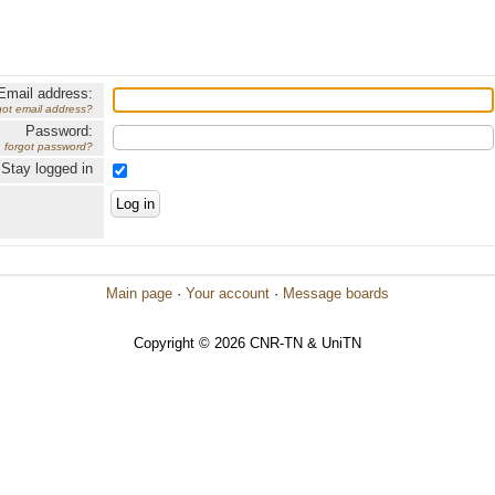
Email address:
got email address?
Password:
forgot password?
Stay logged in
Main page
·
Your account
·
Message boards
Copyright © 2026 CNR-TN & UniTN