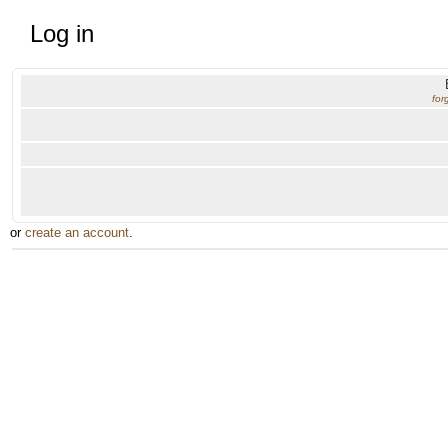
Log in
for
or
create an account
.