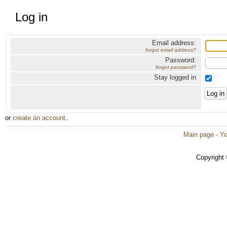
Log in
Email address:
forgot email address?
Password:
forgot password?
Stay logged in
or
create an account
.
Main page
·
Yo
Copyright