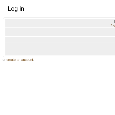
Log in
for
or
create an account
.