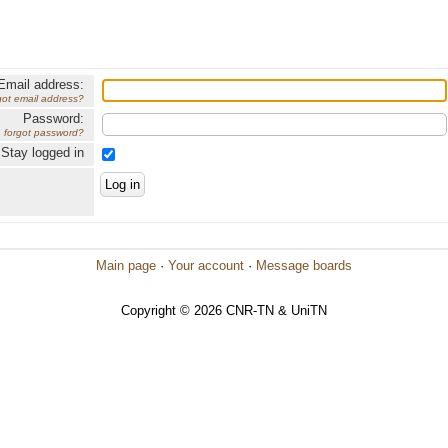
Email address:
got email address?
Password:
forgot password?
Stay logged in
Main page
·
Your account
·
Message boards
Copyright © 2026 CNR-TN & UniTN