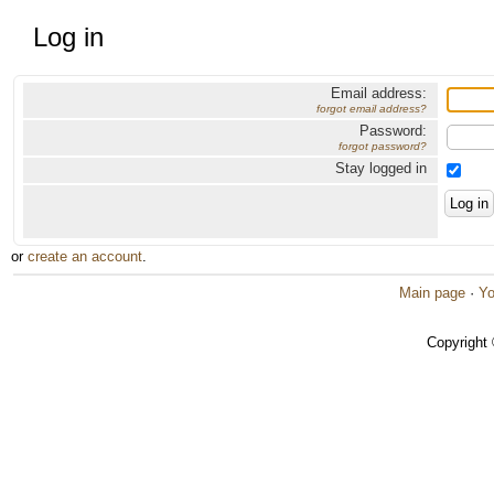
Log in
Email address:
forgot email address?
Password:
forgot password?
Stay logged in
or
create an account
.
Main page
·
Yo
Copyright