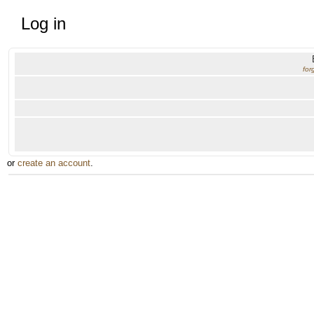
Log in
for
or
create an account
.