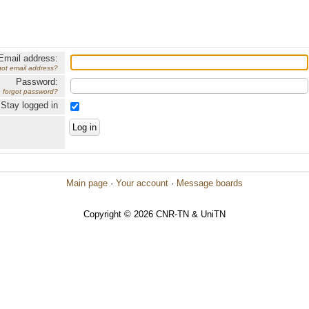
Email address:
got email address?
Password:
forgot password?
Stay logged in
Main page
·
Your account
·
Message boards
Copyright © 2026 CNR-TN & UniTN