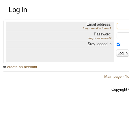
Log in
Email address:
forgot email address?
Password:
forgot password?
Stay logged in
or
create an account
.
Main page
·
Yo
Copyright