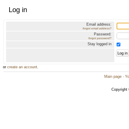
Log in
Email address:
forgot email address?
Password:
forgot password?
Stay logged in
or
create an account
.
Main page
·
Yo
Copyright