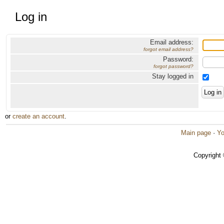
Log in
Email address:
forgot email address?
Password:
forgot password?
Stay logged in
or
create an account
.
Main page
·
Yo
Copyright