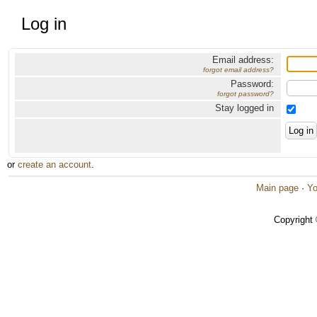
Log in
Email address:
forgot email address?
Password:
forgot password?
Stay logged in
or
create an account
.
Main page
·
Yo
Copyright