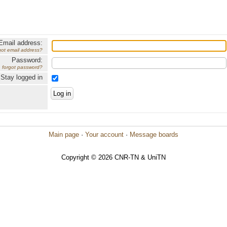
Email address:
got email address?
Password:
forgot password?
Stay logged in
Main page
·
Your account
·
Message boards
Copyright © 2026 CNR-TN & UniTN