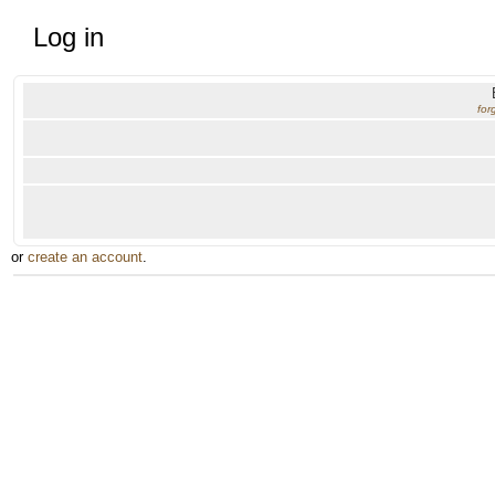
Log in
for
or
create an account
.