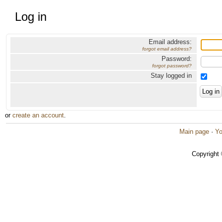
Log in
Email address:
forgot email address?
Password:
forgot password?
Stay logged in
or
create an account
.
Main page
·
Yo
Copyright