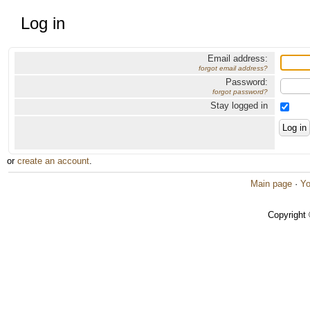
Log in
Email address:
forgot email address?
Password:
forgot password?
Stay logged in
or
create an account
.
Main page
·
Yo
Copyright