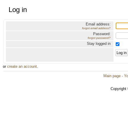
Log in
Email address:
forgot email address?
Password:
forgot password?
Stay logged in
or
create an account
.
Main page
·
Yo
Copyright