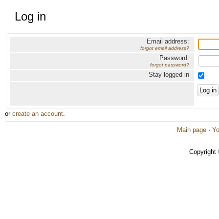
Log in
Email address:
forgot email address?
Password:
forgot password?
Stay logged in
or
create an account
.
Main page
·
Yo
Copyright