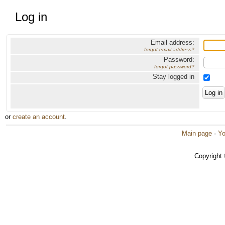
Log in
Email address:
forgot email address?
Password:
forgot password?
Stay logged in
or
create an account
.
Main page
·
Yo
Copyright