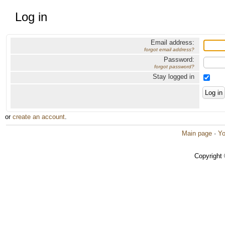
Log in
Email address:
forgot email address?
Password:
forgot password?
Stay logged in
or
create an account
.
Main page
·
Yo
Copyright