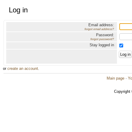
Log in
Email address:
forgot email address?
Password:
forgot password?
Stay logged in
or
create an account
.
Main page
·
Yo
Copyright