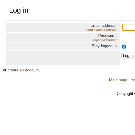
Log in
Email address:
forgot email address?
Password:
forgot password?
Stay logged in
or
create an account
.
Main page
·
Yo
Copyright