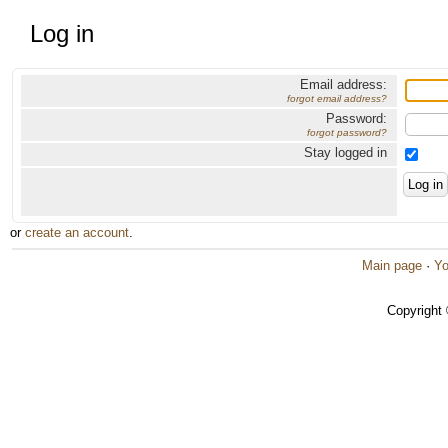
Log in
Email address:
forgot email address?
Password:
forgot password?
Stay logged in
or
create an account
.
Main page
·
Yo
Copyright