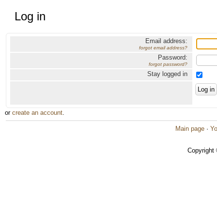
Log in
Email address:
forgot email address?
Password:
forgot password?
Stay logged in
or
create an account
.
Main page
·
Yo
Copyright