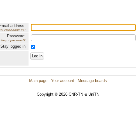
Email address:
got email address?
Password:
forgot password?
Stay logged in
Main page
·
Your account
·
Message boards
Copyright © 2026 CNR-TN & UniTN