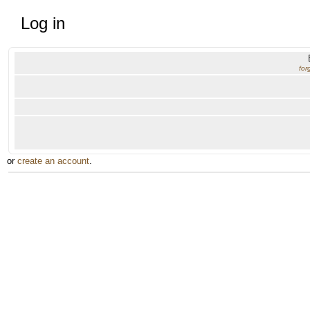
Log in
for
or
create an account
.