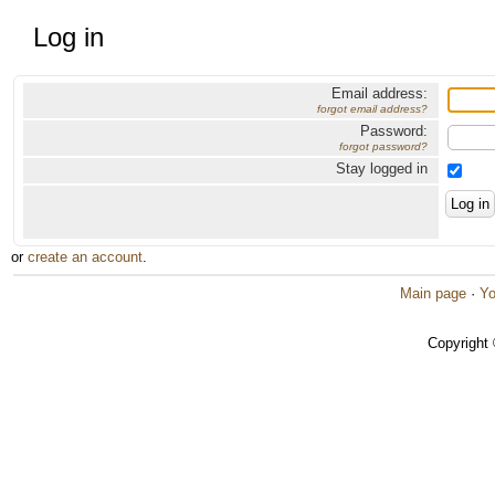
Log in
Email address:
forgot email address?
Password:
forgot password?
Stay logged in
or
create an account
.
Main page
·
Yo
Copyright